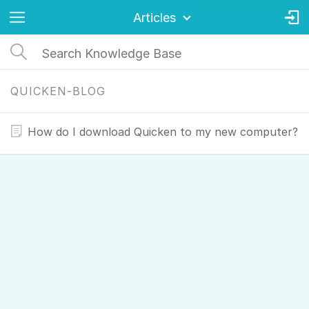
Articles
QUICKEN-BLOG
How do I download Quicken to my new computer?