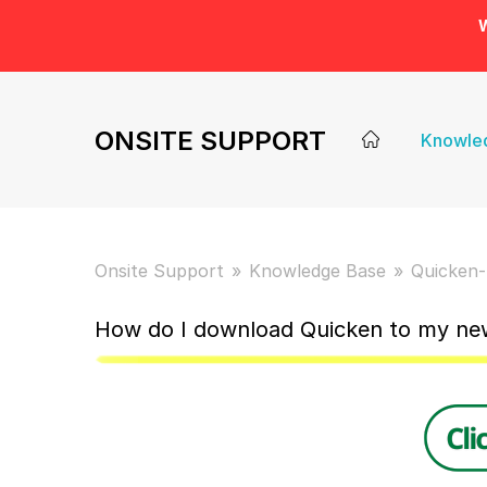
W
ONSITE SUPPORT
Knowle
Onsite Support
Knowledge Base
Quicken-
How do I download Quicken to my n