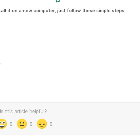
ll it on a new computer, just follow these simple steps.
.
Is this article helpful?
0
0
0