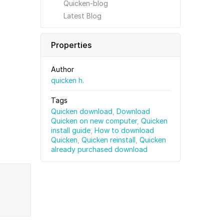
Quicken-blog
Latest Blog
Properties
Author
quicken h.
Tags
Quicken download
,
Download
Quicken on new computer
,
Quicken
install guide
,
How to download
Quicken
,
Quicken reinstall
,
Quicken
already purchased download