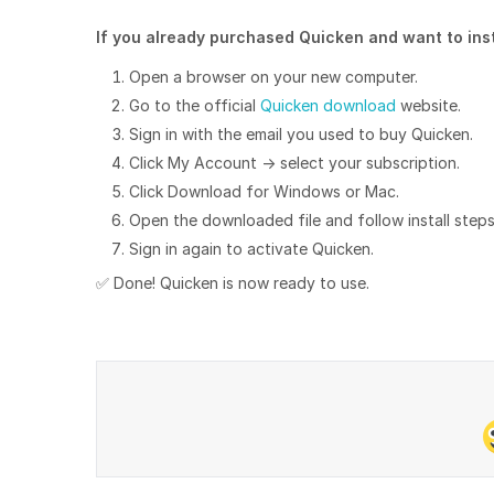
If you already purchased Quicken and want to insta
Open a browser on your new computer.
Go to the official
Quicken download
website.
Sign in with the email you used to buy Quicken.
Click My Account → select your subscription.
Click Download for Windows or Mac.
Open the downloaded file and follow install steps
Sign in again to activate Quicken.
✅ Done! Quicken is now ready to use.