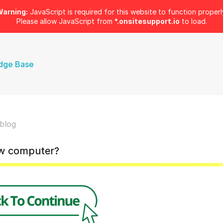
arning:
JavaScript is required for this website to function properl
Please allow JavaScript from
*.onsitesupport.io
to load.
dge Base
blog
ew computer?