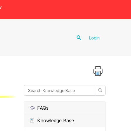
y.
Login
FAQs
Knowledge Base